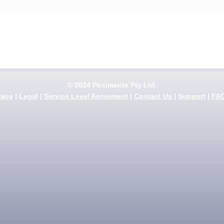
© 2024 Posimente Pty Ltd.
vacy
|
Legal
|
Service Level Agreement
|
Contact Us
|
Support
|
FA