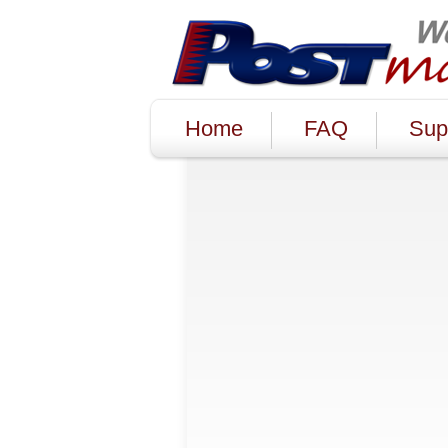
Home
FAQ
Sup