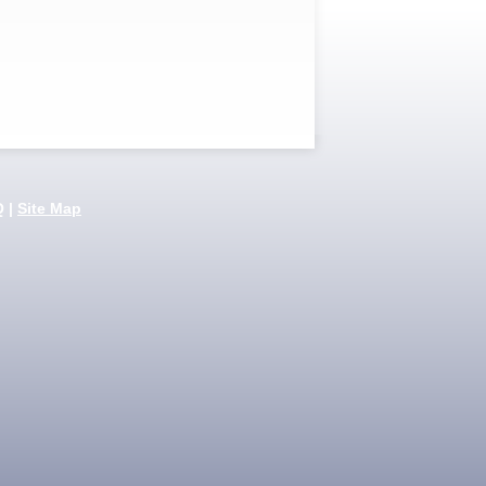
Q
|
Site Map