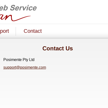
port
Contact
Contact Us
Posimente Pty Ltd
support@posimente.com