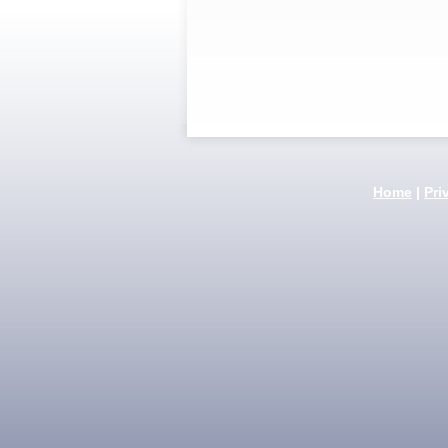
Home
|
Pri